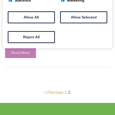
Statistics
Marketing
Allow All
Allow Selected
Resettlement Newsletter: August
Reject All
Your monthly Resettlement Project update.
Read More
« Previous
1
2