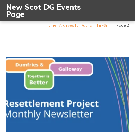
New Scot DG Events
Page
Home
|
Archives for Ruaridh.Thin-Smith
|
Page 2