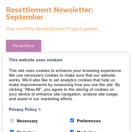
Resettlement Newsletter:
September
Your monthly Resettlement Project update.
Read More
This website uses cookies
This site uses cookies to enhance your browsing experience.
We use necessary cookies to make sure that our website
works. We’d also like to set analytics cookies that help us
make improvements by measuring how you use the site. By
clicking “Allow All”, you agree to the storing of cookies on
your device to enhance site navigation, analyse site usage,
and assist in our marketing efforts.
Privacy Policy
>
Necessary
Preferences