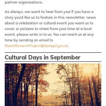
partner organisations.
As always, we want to hear from you! If you have a
story you’d like us to feature in this newsletter, news
about a celebration or cultural event you want us to
cover, or pictures to share from your time at a local
event, please write in to us. You can reach us at any
time by sending an email to
ResettlementProject@dumgal.gov.uk
.
Cultural Days in September