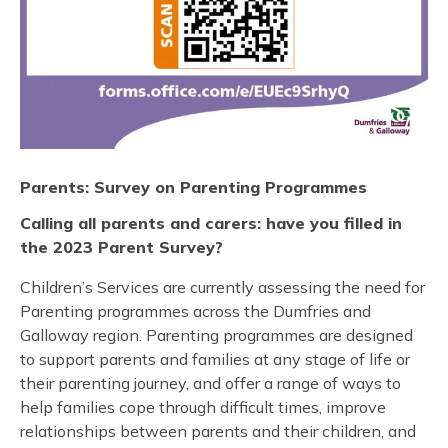
Parents: Survey on Parenting Programmes
Calling all parents and carers: have you filled in
the 2023 Parent Survey?
Children’s Services are currently assessing the need for
Parenting programmes across the Dumfries and
Galloway region. Parenting programmes are designed
to support parents and families at any stage of life or
their parenting journey, and offer a range of ways to
help families cope through difficult times, improve
relationships between parents and their children, and