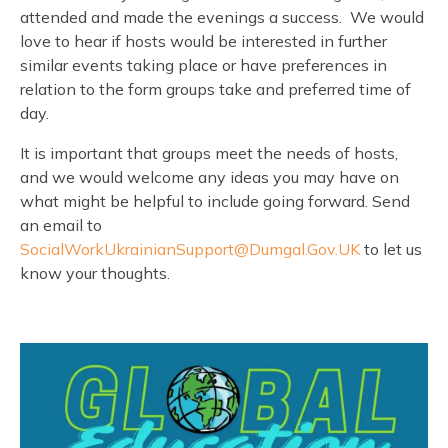
attended and made the evenings a success. We would
love to hear if hosts would be interested in further
similar events taking place or have preferences in
relation to the form groups take and preferred time of
day.
It is important that groups meet the needs of hosts,
and we would welcome any ideas you may have on
what might be helpful to include going forward. Send
an email to
SocialWorkUkrainianSupport@Dumgal.Gov.UK
to let us
know your thoughts.