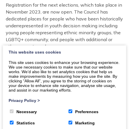
Registration for the next elections, which take place in
November 2023, are now open. The Council has
dedicated places for people who have been historically
underrepresented in youth decision making including
young people representing ethnic minority groups, the
LGBTQ+ community, and people with additional or
other support needs.
This website uses cookies
If you are interested in being part of the next
This site uses cookies to enhance your browsing experience.
generation of young decision makers in Scotland, you
We use necessary cookies to make sure that our website
can find out more about the Scottish Youth Parliament
works. We’d also like to set analytics cookies that help us
make improvements by measuring how you use the site. By
and Local Youth Council in the link below. You will also
clicking “Allow All”, you agree to the storing of cookies on
find a sign up form which you can complete if you want
your device to enhance site navigation, analyse site usage,
and assist in our marketing efforts.
to stand for election, and a form to volunteer more
broadly in the work of these groups.
Privacy Policy
>
Necessary
Preferences
Find out more or register for election
Statistics
Marketing