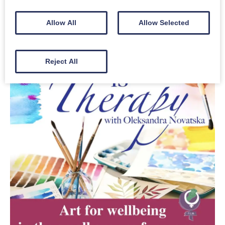
Allow All
Allow Selected
Reject All