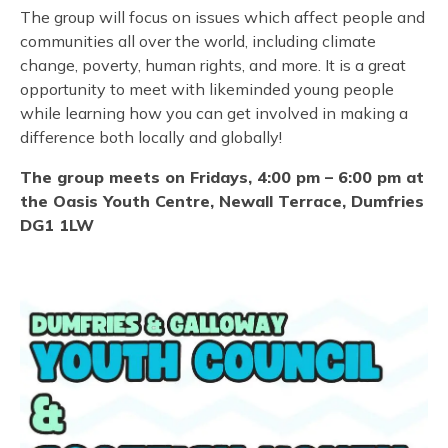
The group will focus on issues which affect people and
communities all over the world, including climate
change, poverty, human rights, and more. It is a great
opportunity to meet with likeminded young people
while learning how you can get involved in making a
difference both locally and globally!
The group meets on Fridays, 4:00 pm – 6:00 pm at
the Oasis Youth Centre, Newall Terrace, Dumfries
DG1 1LW