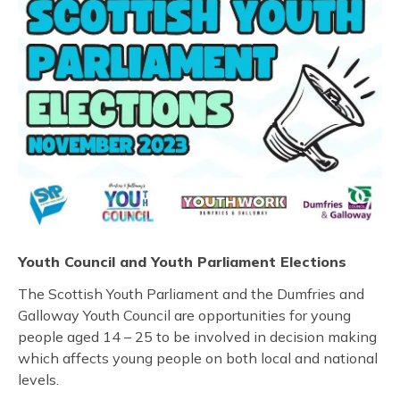
Youth Council and Youth Parliament Elections
The Scottish Youth Parliament and the Dumfries and
Galloway Youth Council are opportunities for young
people aged 14 – 25 to be involved in decision making
which affects young people on both local and national
levels.