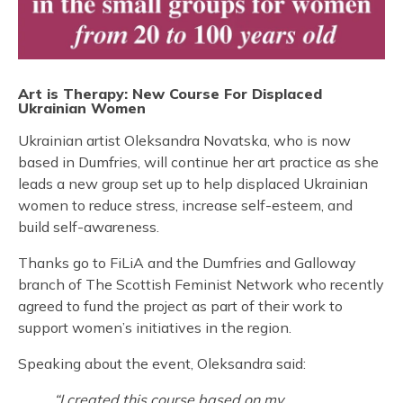
Art is Therapy: New Course For Displaced
Ukrainian Women
Ukrainian artist Oleksandra Novatska, who is now
based in Dumfries, will continue her art practice as she
leads a new group set up to help displaced Ukrainian
women to reduce stress, increase self-esteem, and
build self-awareness.
Thanks go to FiLiA and the Dumfries and Galloway
branch of The Scottish Feminist Network who recently
agreed to fund the project as part of their work to
support women’s initiatives in the region.
Speaking about the event, Oleksandra said:
“I created this course based on my