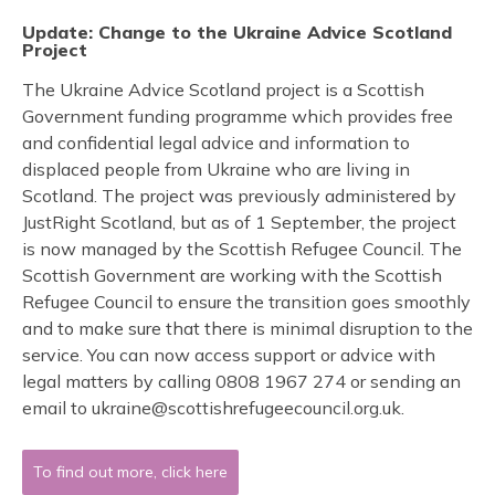
Update: Change to the Ukraine Advice Scotland
Project
The Ukraine Advice Scotland project is a Scottish
Government funding programme which provides free
and confidential legal advice and information to
displaced people from Ukraine who are living in
Scotland. The project was previously administered by
JustRight Scotland, but as of 1 September, the project
is now managed by the Scottish Refugee Council. The
Scottish Government are working with the Scottish
Refugee Council to ensure the transition goes smoothly
and to make sure that there is minimal disruption to the
service. You can now access support or advice with
legal matters by calling 0808 1967 274 or sending an
email to ukraine@scottishrefugeecouncil.org.uk.
To find out more, click here