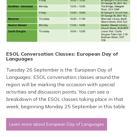
ESOL Conversation Classes: European Day of
Languages
Tuesday 26 September is the ‘European Day of
Languages’. ESOL conversation classes around the
region will be marking the occasion with special
activities and discussion points. You can see a
breakdown of the ESOL classes taking place in that
week, beginning Monday 25 September in this table.
Learn more about European Day of Languages