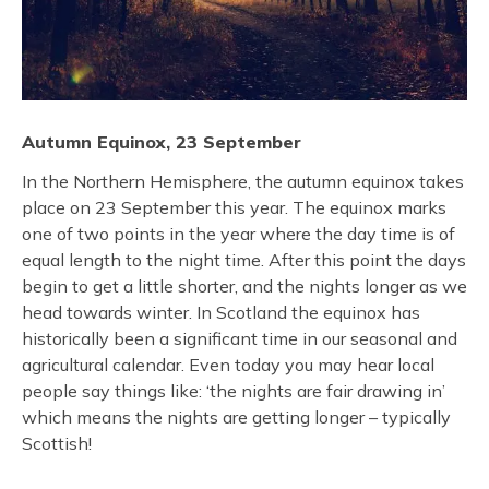
Autumn Equinox, 23 September
In the Northern Hemisphere, the autumn equinox takes
place on 23 September this year. The equinox marks
one of two points in the year where the day time is of
equal length to the night time. After this point the days
begin to get a little shorter, and the nights longer as we
head towards winter. In Scotland the equinox has
historically been a significant time in our seasonal and
agricultural calendar. Even today you may hear local
people say things like: ‘the nights are fair drawing in’
which means the nights are getting longer – typically
Scottish!