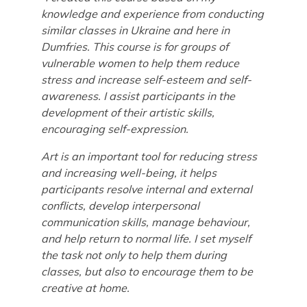
knowledge and experience from conducting
similar classes in Ukraine and here in
Dumfries. This course is for groups of
vulnerable women to help them reduce
stress and increase self-esteem and self-
awareness. I assist participants in the
development of their artistic skills,
encouraging self-expression.
Art is an important tool for reducing stress
and increasing well-being, it helps
participants resolve internal and external
conflicts, develop interpersonal
communication skills, manage behaviour,
and help return to normal life.
I set myself
the task not only to help them during
classes, but also to encourage them to be
creative at home.