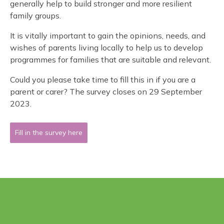
generally help to build stronger and more resilient
family groups.
It is vitally important to gain the opinions, needs, and
wishes of parents living locally to help us to develop
programmes for families that are suitable and relevant.
Could you please take time to fill this in if you are a
parent or carer? The survey closes on 29 September
2023.
Fill in the survey here