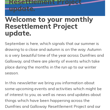
Resettlement Project
update.
Welcome to your monthly
Resettlement Project
update.
September is here, which signals that our summer is
drawing to a close and autumn is on the way. Autumn
is a very beautiful time of the year across Dumfries and
Galloway, and there are plenty of events which take
place during the months in the run up to our winter
season.
In this newsletter we bring you information about
some upcoming events and activities which might be
of interest to you, as well as news and updates about
things which have been happening across the
Dumfries and Galloway Resettlement Project and our