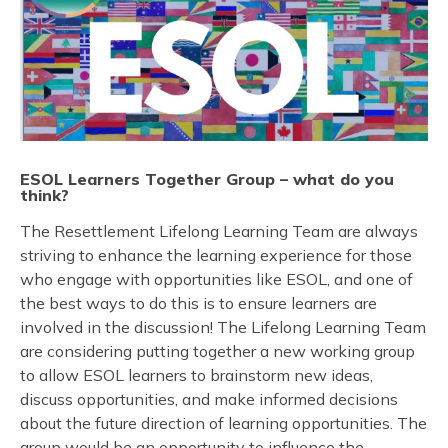
ESOL Learners Together Group
–
what do you
think?
The Resettlement Lifelong Learning Team are always
striving to enhance the learning experience for those
who engage with opportunities like ESOL, and one of
the best ways to do this is to ensure learners are
involved in the discussion! The Lifelong Learning Team
are considering putting together a new working group
to allow ESOL learners to brainstorm new ideas,
discuss opportunities, and make informed decisions
about the future direction of learning opportunities. The
group would be an opportunity to influence the