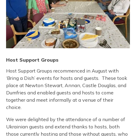
Host Support Groups
Host Support Groups recommenced in August with
‘Bring a Dish’ events for hosts and guests. These took
place at Newton Stewart, Annan, Castle Douglas, and
Dumfries and enabled guests and hosts to come
together and meet informally at a venue of their
choice.
We were delighted by the attendance of a number of
Ukrainian guests and extend thanks to hosts, both
those currently hosting and those without guests, who