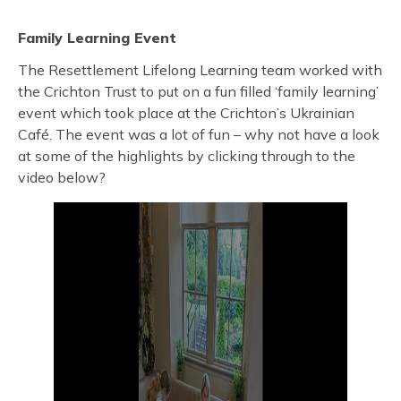
Family Learning Event
The Resettlement Lifelong Learning team worked with
the Crichton Trust to put on a fun filled ‘family learning’
event which took place at the Crichton’s Ukrainian
Café. The event was a lot of fun – why not have a look
at some of the highlights by clicking through to the
video below?