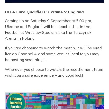
UEFA Euro Qualifiers: Ukraine V England
Coming up on Saturday 9 September at 5:00 pm,
Ukraine and England will face each other in the
Football at Wroclaw Stadium, aka the Tarczynski
Arena, in Poland.
If you are choosing to watch the match, it will be aired
live on Channel 4, and some venues local to you may
be hosting screenings.
Wherever you choose to watch, the resettlement team
wish you a safe experience – and good luck!