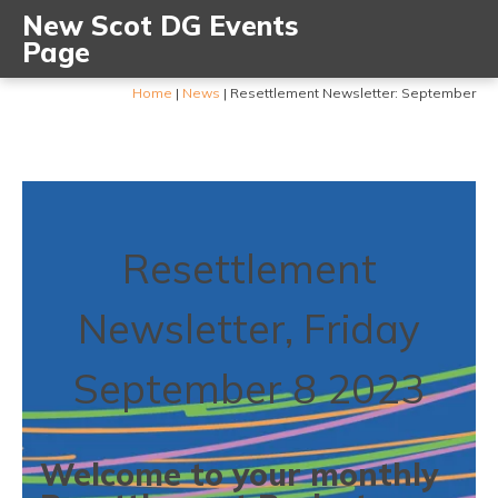
New Scot DG Events
Page
Home
|
News
|
Resettlement Newsletter: September
Resettlement
Newsletter, Friday
September 8 2023
Welcome to your monthly