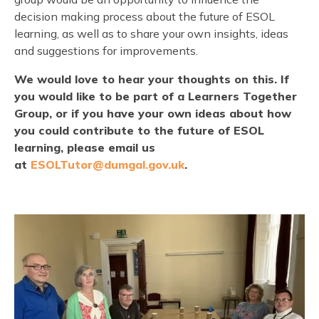
decision making process about the future of ESOL
learning, as well as to share your own insights, ideas
and suggestions for improvements.
We would love to hear your thoughts on this. If
you would like to be part of a Learners Together
Group, or if you have your own ideas about how
you could contribute to the future of ESOL
learning, please email us
at
ESOLTutor@dumgal.gov.uk
.