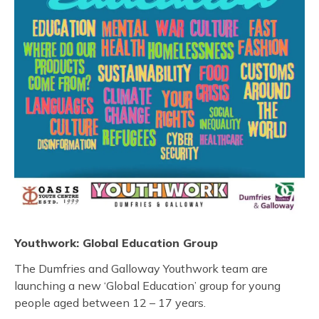
Youthwork: Global Education Group
The Dumfries and Galloway Youthwork team are
launching a new ‘Global Education’ group for young
people aged between 12 – 17 years.