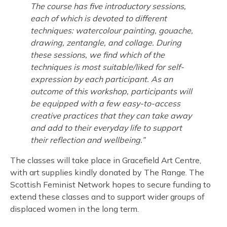
The course has five introductory sessions,
each of which is devoted to different
techniques: watercolour painting, gouache,
drawing, zentangle, and collage. During
these sessions, we find which of the
techniques is most suitable/liked for self-
expression by each participant. As an
outcome of this workshop, participants will
be equipped with a few easy-to-access
creative practices that they can take away
and add to their everyday life to support
their reflection and wellbeing.”
The classes will take place in Gracefield Art Centre,
with art supplies kindly donated by The Range. The
Scottish Feminist Network hopes to secure funding to
extend these classes and to support wider groups of
displaced women in the long term.