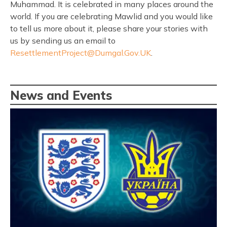
Muhammad. It is celebrated in many places around the
world. If you are celebrating Mawlid and you would like
to tell us more about it, please share your stories with
us by sending us an email to
ResettlementProject@Dumgal.Gov.UK
.
News and Events