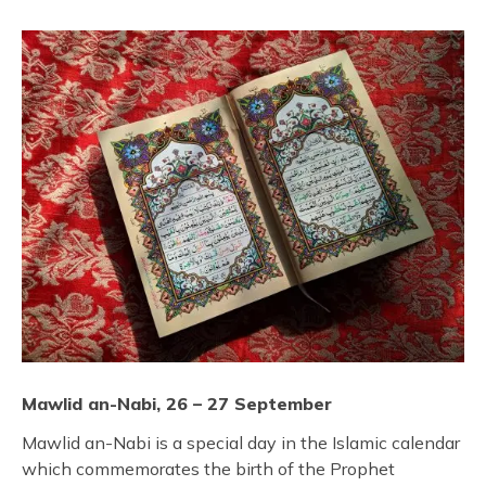
Mawlid an-Nabi, 26 – 27 September
Mawlid an-Nabi is a special day in the Islamic calendar
which commemorates the birth of the Prophet