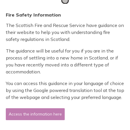
Fire Safety Information
The Scottish Fire and Rescue Service have guidance on
their website to help you with understanding fire
safety regulations in Scotland.
The guidance will be useful for you if you are in the
process of settling into a new home in Scotland, or if
you have recently moved into a different type of
accommodation.
You can access this guidance in your language of choice
by using the Google powered translation tool at the top
of the webpage and selecting your preferred language.
Access the information here