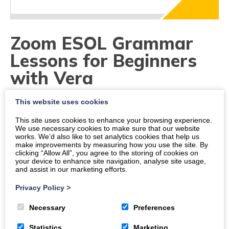
Zoom ESOL Grammar
Lessons for Beginners
with Vera
This website uses cookies
Dates
This site uses cookies to enhance your browsing experience.
Times
We use necessary cookies to make sure that our website
works. We’d also like to set analytics cookies that help us
6 p.m.
-
7 p.m.
make improvements by measuring how you use the site. By
clicking “Allow All”, you agree to the storing of cookies on
Location
your device to enhance site navigation, analyse site usage,
and assist in our marketing efforts.
https://us06web.zoom.us/j/83658723609
Privacy Policy
>
Organiser:
The DGMA
Necessary
Preferences
Price
Statistics
Marketing