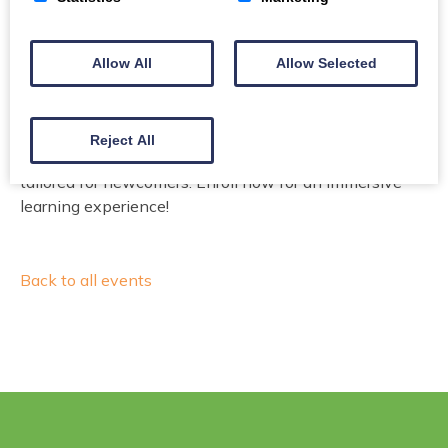
Free
Allow All
Allow Selected
Email
Phone
Reject All
Elevate your English skills with dynamic instruction
tailored for newcomers. Enroll now for an immersive
learning experience!
Back to all events