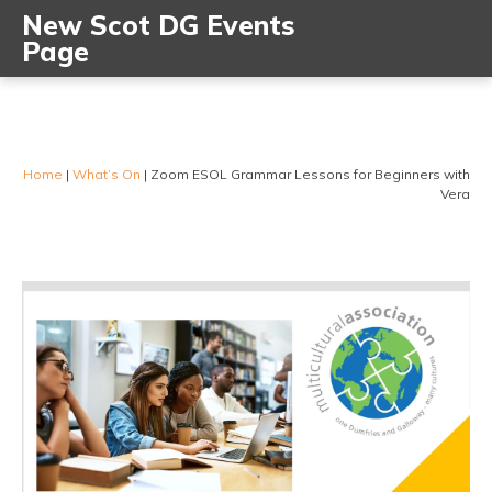
New Scot DG Events
Page
Home
|
What’s On
|
Zoom ESOL Grammar Lessons for Beginners with
Vera