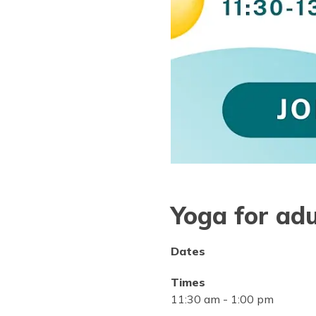
Yoga for adu
Dates
Times
11:30 am
-
1:00 pm