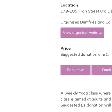
Location
179-185 High Street Old D
Organiser:
Dumfries and Gal
View organiser website
Price
Suggested donation of £1.
Book now.
Email
A weekly Yoga class where y
class is aimed at adults an
Suggested £1 donation will g