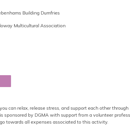
ebenhams Building Dumfries
loway Multicultural Association
ou can relax, release stress, and support each other through 
d is sponsored by DGMA with support from a volunteer profess
o towards all expenses associated to this activity.