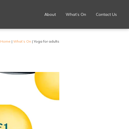
About
What’s On
Contact Us
Home
|
What’s On
|
Yoga for adults