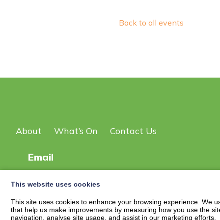
Back to all events
About
What’s On
Contact Us
Email
This website uses cookies
© 2026
New Scot DG Events Page
| Privacy Policy
This site uses cookies to enhance your browsing experience. We use
that help us make improvements by measuring how you use the site. B
navigation, analyse site usage, and assist in our marketing efforts.