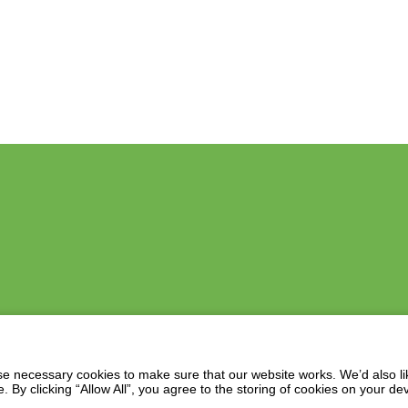
 necessary cookies to make sure that our website works. We’d also lik
y clicking “Allow All”, you agree to the storing of cookies on your de