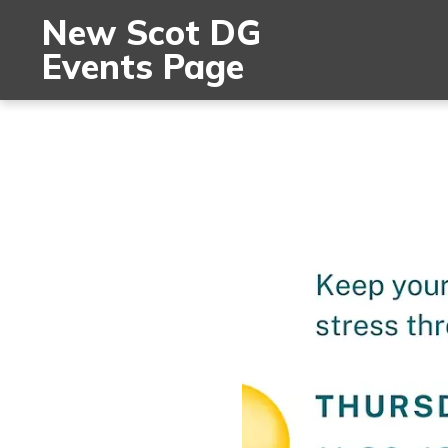
New Scot DG
Events Page