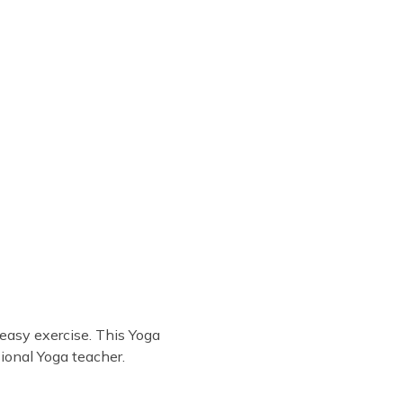
easy exercise. This Yoga
ional Yoga teacher.