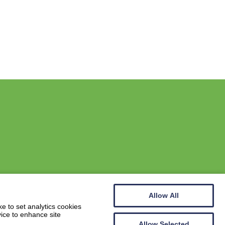
Allow All
Website by
Wee Cog
e to set analytics cookies
vice to enhance site
Allow Selected