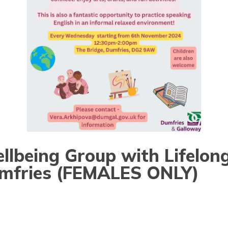
lbeing Group with Lifelon
umfries (FEMALES ONLY)