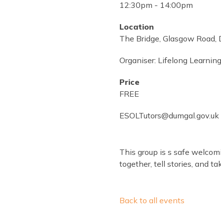
12:30pm
-
14:00pm
Location
The Bridge, Glasgow Road,
Organiser:
Lifelong Learning
Price
FREE
ESOLTutors@dumgal.gov.uk 
This group is s safe welco
together, tell stories, and 
Back to all events