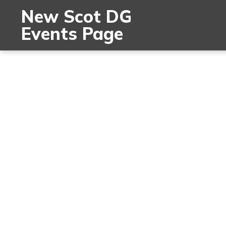
New Scot DG
Events Page