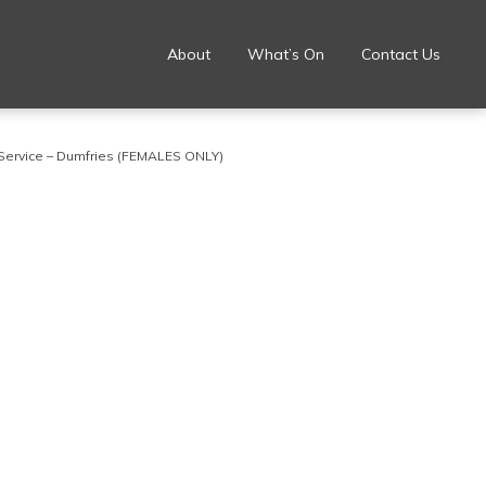
About
What’s On
Contact Us
Service – Dumfries (FEMALES ONLY)