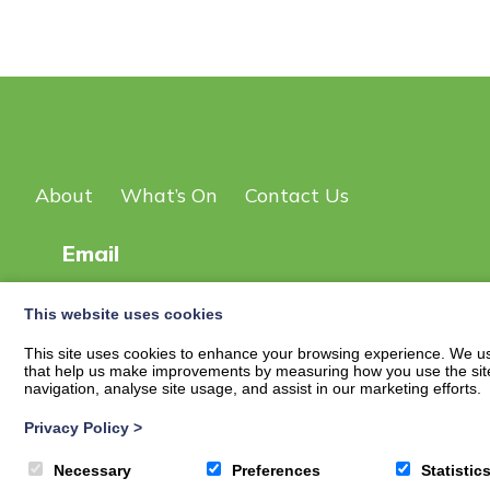
About
What’s On
Contact Us
Email
This website uses cookies
© 2026
New Scot DG Events Page
| Privacy Policy
This site uses cookies to enhance your browsing experience. We use
that help us make improvements by measuring how you use the site. B
navigation, analyse site usage, and assist in our marketing efforts.
Privacy Policy
>
Necessary
Preferences
Statistic
Translate