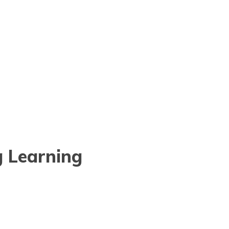
g Learning