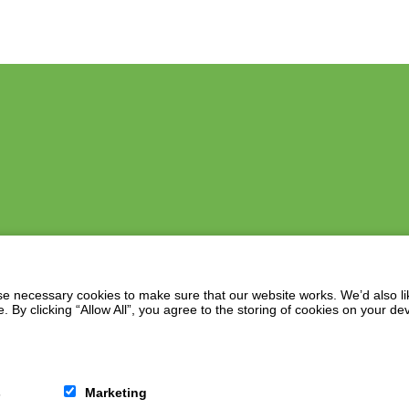
 necessary cookies to make sure that our website works. We’d also lik
y clicking “Allow All”, you agree to the storing of cookies on your de
s
Marketing