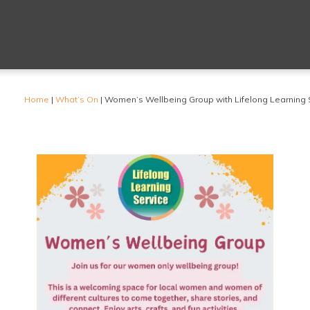
Home
|
What’s On
|
Women’s Wellbeing Group with Lifelong Learning 