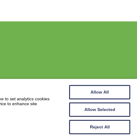
Allow All
Website by
Wee Cog
e to set analytics cookies
vice to enhance site
Allow Selected
Reject All