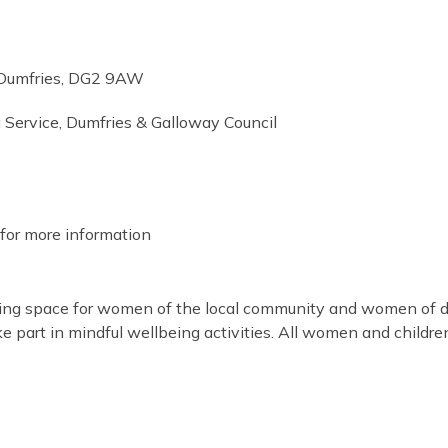
 Dumfries, DG2 9AW
 Service, Dumfries & Galloway Council
for more information
ming space for women of the local community and women of di
take part in mindful wellbeing activities. All women and childr