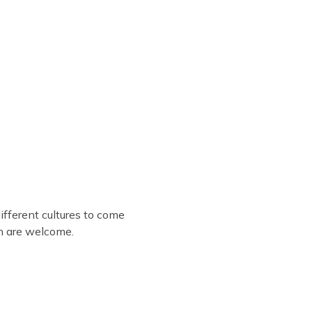
fferent cultures to come
en are welcome.