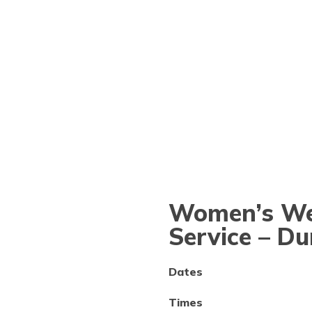
Women’s Wel
Service – D
Dates
Times