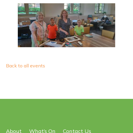
Back to all events
About
What’s On
Contact Us