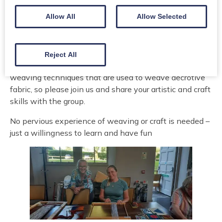
Allow All
Allow Selected
This session will help you improve your English skills,
and learn new skills in a relaxing, informal session.
Share stories, conversation, skills, and knowledge
about with the tutors as we try out new skills. At the
Reject All
first session, we will learn two different tapestry
weaving techniques that are used to weave decrotive
fabric, so please join us and share your artistic and craft
skills with the group.
No pervious experience of weaving or craft is needed –
just a willingness to learn and have fun