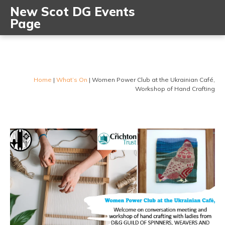
New Scot DG Events
Page
Home
|
What’s On
|
Women Power Club at the Ukrainian Café,
Workshop of Hand Crafting