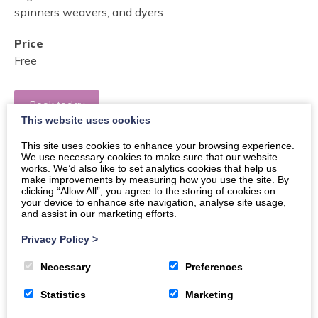
spinners weavers, and dyers
Price
Free
Book today
This website uses cookies
This site uses cookies to enhance your browsing experience.
Buy Tickets
We use necessary cookies to make sure that our website
works. We’d also like to set analytics cookies that help us
make improvements by measuring how you use the site. By
clicking “Allow All”, you agree to the storing of cookies on
A fun and informal workshop of handcrafting with
your device to enhance site navigation, analyse site usage,
and assist in our marketing efforts.
ladies from D&G Guild of Spinners, Weavers &Dyers,
learn new skills and make new friends!
Privacy Policy
>
This is a fun, free session for all ages; This session will
Necessary
Preferences
be led by two teachers from The D&G Guild of spinners
Statistics
Marketing
weavers, and dyers, who will provide expert and
friendly training and free materials.