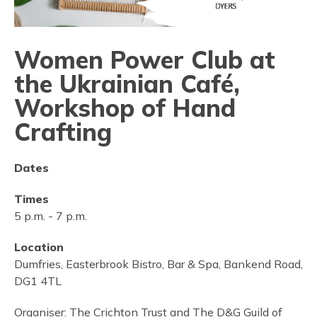
Women Power Club at
the Ukrainian Café,
Workshop of Hand
Crafting
Dates
Times
5 p.m.
-
7 p.m.
Location
Dumfries, Easterbrook Bistro, Bar & Spa, Bankend Road,
DG1 4TL
Organiser:
The Crichton Trust and The D&G Guild of