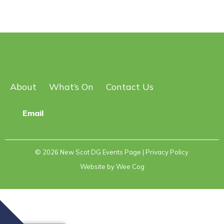
About
What’s On
Contact Us
Email
© 2026
New Scot DG Events Page
| Privacy Policy
Website by
Wee Cog