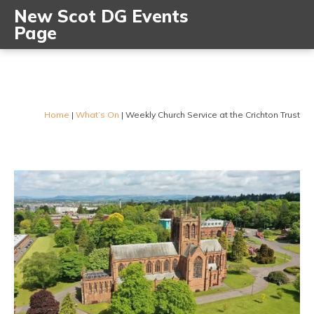
New Scot DG Events
Page
Home
|
What’s On
|
Weekly Church Service at the Crichton Trust