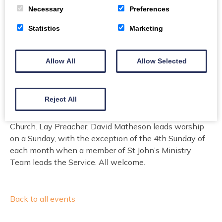
Price
Necessary
Preferences
Free
Statistics
Marketing
Don`t need to be booked
Allow All
Allow Selected
A short Sunday Service is held in The Crichton
Memorial Church every Sunday at 09.15am. The
Reject All
service lasts 30 minutes and all are welcome to attend.
These services are provided by The Vestry of St John’s
Church. Lay Preacher, David Matheson leads worship
on a Sunday, with the exception of the 4th Sunday of
each month when a member of St John’s Ministry
Team leads the Service. All welcome.
Back to all events