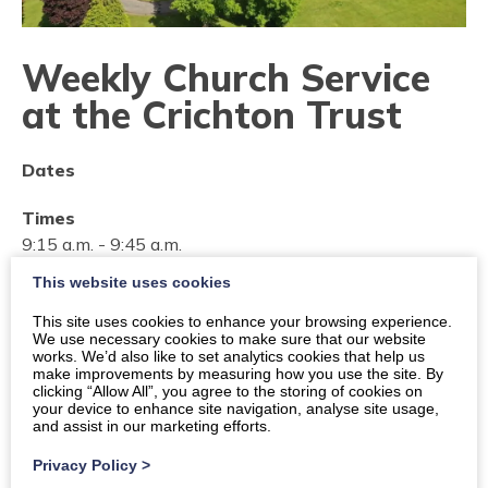
Weekly Church Service
at the Crichton Trust
Dates
Times
9:15 a.m.
-
9:45 a.m.
This website uses cookies
Location
Dumfries, The Crichton Memorial Church
This site uses cookies to enhance your browsing experience.
We use necessary cookies to make sure that our website
works. We’d also like to set analytics cookies that help us
Organiser:
These services are provided by The Vestry
make improvements by measuring how you use the site. By
of St John's Church
clicking “Allow All”, you agree to the storing of cookies on
your device to enhance site navigation, analyse site usage,
and assist in our marketing efforts.
View organiser website
Privacy Policy
>