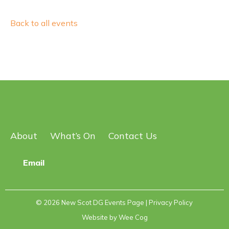
Back to all events
About
What’s On
Contact Us
Email
© 2026
New Scot DG Events Page
| Privacy Policy
Website by
Wee Cog