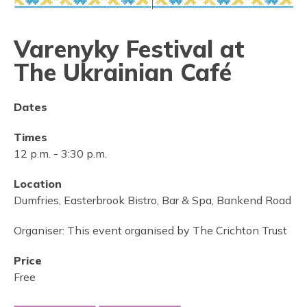
Varenyky Festival at
The Ukrainian Café
Dates
Times
12 p.m.
-
3:30 p.m.
Location
Dumfries, Easterbrook Bistro, Bar & Spa, Bankend Road
Organiser:
This event organised by The Crichton Trust
Price
Free