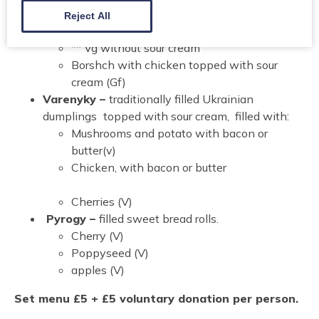
Borshch –
Traditional Ukrainian Beetroot Soup
Reject All
finished with sour cream (V) (Gf)
** Vg without sour cream
Borshch with chicken topped with sour
cream (Gf)
Varenyky –
traditionally filled Ukrainian
dumplings
topped with sour cream, filled with:
Mushrooms and potato with bacon or
butter(v)
Chicken, with bacon or butter
Cherries (V)
Pyrogy –
filled sweet bread rolls.
Cherry (V)
Poppyseed (V)
apples (V)
Set menu £5 + £5 voluntary donation per person.