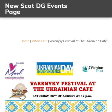
New Scot DG Events
Page
Home
|
What’s On
|
Varenyky Festival at The Ukrainian Café