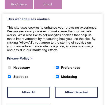
Book here
Email
This website uses cookies
This site uses cookies to enhance your browsing experience.
Welcome to celebrate Independence Day of Ukraine
We use necessary cookies to make sure that our website
works. We’d also like to set analytics cookies that help us
and support Ukrainian Army on family-friendly
make improvements by measuring how you use the site. By
Varenyky Festival at The Ukrainian Café!
clicking “Allow All”, you agree to the storing of cookies on
your device to enhance site navigation, analyse site usage,
and assist in our marketing efforts.
The Family and Friendly Varenyky Festival at The
Ukrainian Café on the 26th of August, event will be
Privacy Policy
>
interesting and useful for all multicultural families in the
Necessary
Preferences
D&G community, support cultural integration, and help
to improve social connection with various groups of
Statistics
Marketing
people for sharing cuisines and cultural likes.
What to expect…
Allow All
Allow Selected
Ukrainian Fruit Kompot –
A refreshing drink of
raspberry, strawberry, blackberry and cherry