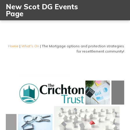
New Scot DG Events
Page
Home
|
What’s On
|
The Mortgage options and protection strategies
for resettlement community!