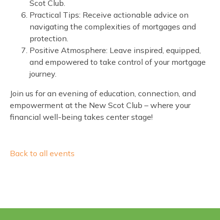
Scot Club.
Practical Tips: Receive actionable advice on
navigating the complexities of mortgages and
protection.
Positive Atmosphere: Leave inspired, equipped,
and empowered to take control of your mortgage
journey.
Join us for an evening of education, connection, and
empowerment at the New Scot Club – where your
financial well-being takes center stage!
Back to all events