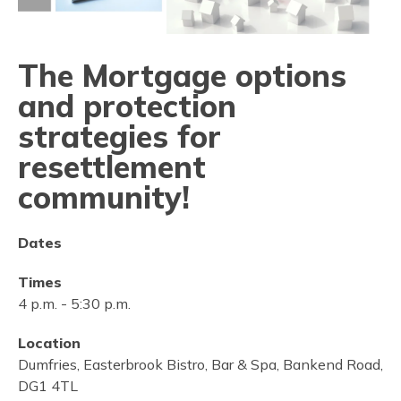
The Mortgage options
and protection
strategies for
resettlement
community!
Dates
Times
4 p.m.
-
5:30 p.m.
Location
Dumfries, Easterbrook Bistro, Bar & Spa, Bankend Road,
DG1 4TL