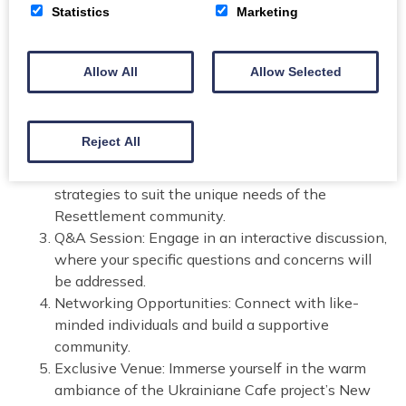
mortgage options and protection strategies for the
Statistics
Marketing
Resettlement community promises an enriching
experience with expert guidance from Scot Radley of
Radley Financial Services. Here’s what you can expect:
Allow All
Allow Selected
Expert Guidance: Gain valuable insights from Scot
Radley, a seasoned professional in mortgage
Reject All
management.
Tailored Solutions: Learn about customized
strategies to suit the unique needs of the
Resettlement community.
Q&A Session: Engage in an interactive discussion,
where your specific questions and concerns will
be addressed.
Networking Opportunities: Connect with like-
minded individuals and build a supportive
community.
Exclusive Venue: Immerse yourself in the warm
ambiance of the Ukrainiane Cafe project’s New