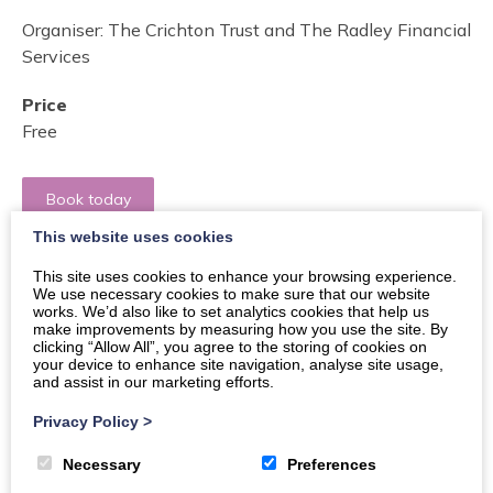
Organiser:
The Crichton Trust and The Radley Financial
Services
Price
Free
Book today
This website uses cookies
Buy Tickets
This site uses cookies to enhance your browsing experience.
We use necessary cookies to make sure that our website
works. We’d also like to set analytics cookies that help us
make improvements by measuring how you use the site. By
clicking “Allow All”, you agree to the storing of cookies on
Elevate Your Financial Future: Discover exclusive
your device to enhance site navigation, analyse site usage,
mortgage insights at the New Scot Club, part of the
and assist in our marketing efforts.
Ukrainian Café project!
Privacy Policy
>
Dive into a transformative evening at the New Scot
Necessary
Preferences
Club within the Ukrainiane Cafe project! Our event on