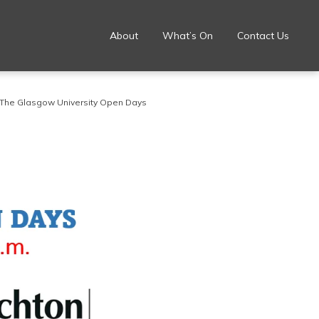
About
What’s On
Contact Us
The Glasgow University Open Days