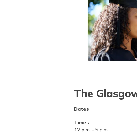
The Glasgow
Dates
Times
12 p.m.
-
5 p.m.