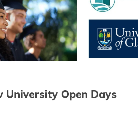
 University Open Days