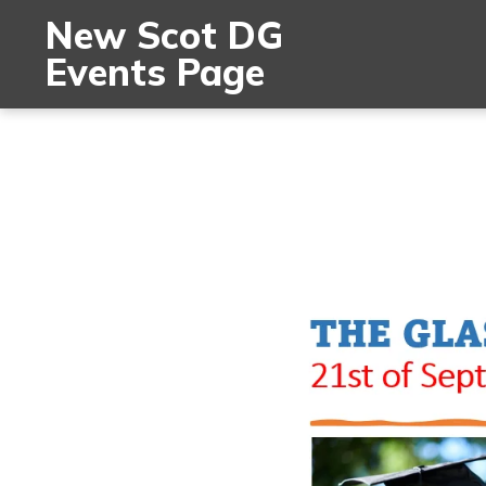
New Scot DG
Events Page