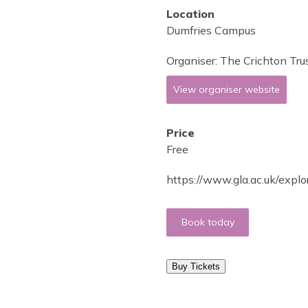
Location
Dumfries Campus
Organiser:
The Crichton Tru
View organiser website
Price
Free
https://www.gla.ac.uk/explo
Book today
Buy Tickets