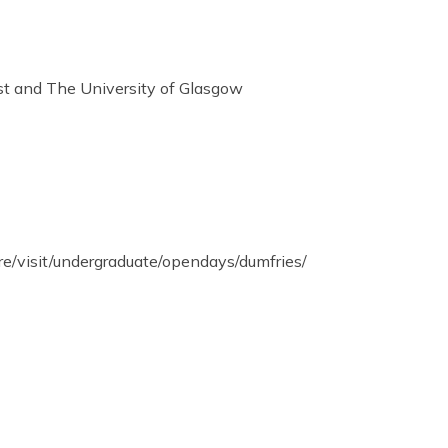
st and The University of Glasgow
re/visit/undergraduate/opendays/dumfries/