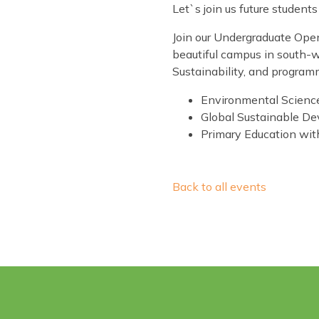
Let`s join us future studen
Join our Undergraduate Open 
beautiful campus in south-w
Sustainability, and program
Environmental Science
Global Sustainable D
Primary Education wit
Back to all events