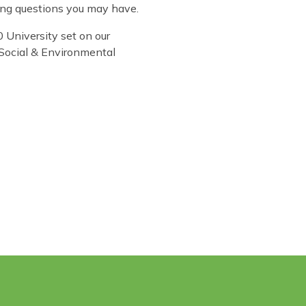
ling questions you may have.
 University set on our
 Social & Environmental