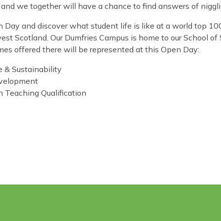
ts and we together will have a chance to find answers of nigg
Day and discover what student life is like at a world top 100
est Scotland. Our Dumfries Campus is home to our School of
mes offered there will be represented at this Open Day:
 & Sustainability
evelopment
h Teaching Qualification