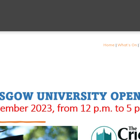
Home
|
What’s On
|