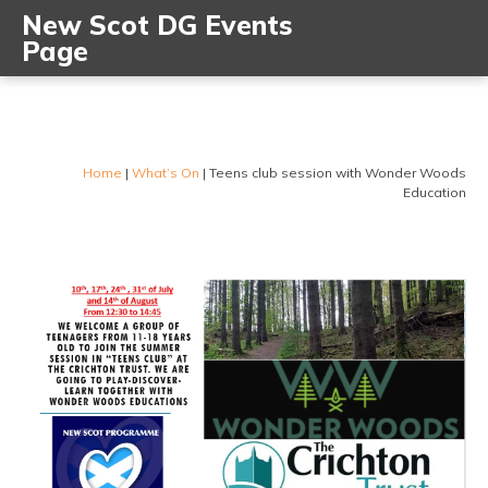
New Scot DG Events
Page
Home
|
What’s On
|
Teens club session with Wonder Woods
Education