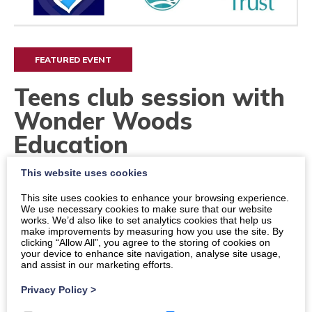
FEATURED EVENT
Teens club session with
Wonder Woods
Education
This website uses cookies
Dates
This site uses cookies to enhance your browsing experience.
Times
We use necessary cookies to make sure that our website
works. We’d also like to set analytics cookies that help us
12:30 p.m.
-
14:30 p.m.
make improvements by measuring how you use the site. By
clicking “Allow All”, you agree to the storing of cookies on
your device to enhance site navigation, analyse site usage,
Location
and assist in our marketing efforts.
Dumfries, Easterbrook Bistro at The Crichton
Privacy Policy
>
Price