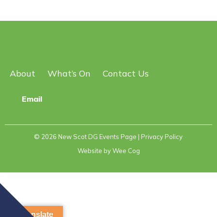
About
What’s On
Contact Us
Email
© 2026
New Scot DG Events Page
| Privacy Policy
Website by
Wee Cog
Translate