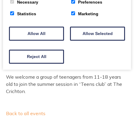
Necessary
Preferences
Free
Statistics
Marketing
This event organised by The Crichton Trust
Allow All
Allow Selected
Book here
Email
15
Reject All
We welcome a group of teenagers from 11-18 years
old to join the summer session in “Teens club” at The
Crichton.
Back to all events