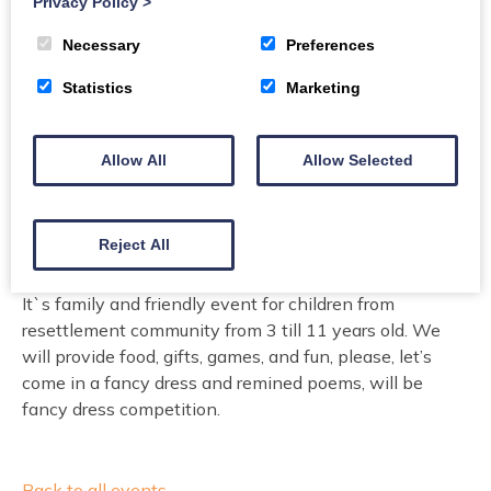
Privacy Policy
>
Necessary
Preferences
Book today
Statistics
Marketing
Buy Tickets
Allow All
Allow Selected
Welcome children and theirs parents to celebrate St.
Nicolas Day with presents, Ukrainian food buffet,
Reject All
games and fun!
It`s family and friendly event for children from
resettlement community from 3 till 11 years old. We
will provide food, gifts, games, and fun, please, let’s
come in a fancy dress and remined poems, will be
fancy dress competition.
Back to all events