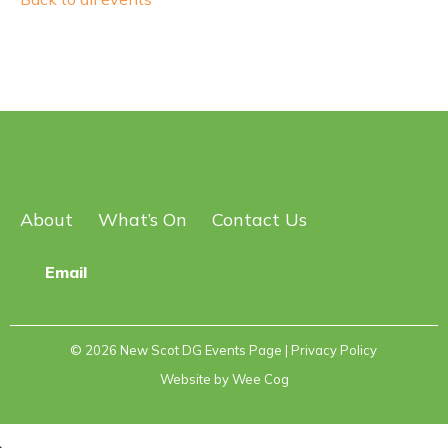
About
What’s On
Contact Us
Email
© 2026
New Scot DG Events Page
| Privacy Policy
Website by
Wee Cog