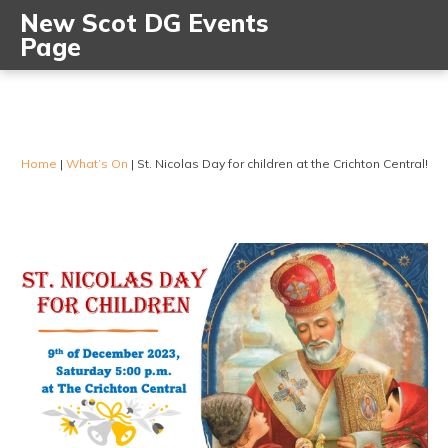
New Scot DG Events
Page
Home
|
What’s On
|
St. Nicolas Day for children at the Crichton Central!