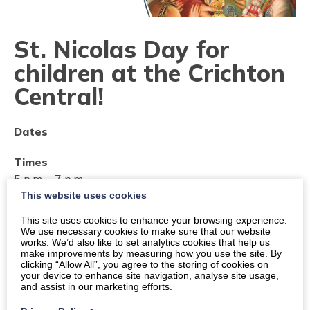
St. Nicolas Day for
children at the Crichton
Central!
Dates
Times
5 p.m.
-
7 p.m.
This website uses cookies
Location
This site uses cookies to enhance your browsing experience.
Dumfries, Crichton Central, Bankend Road, DG1 4TA
We use necessary cookies to make sure that our website
works. We’d also like to set analytics cookies that help us
make improvements by measuring how you use the site. By
Organiser:
The Crichton Trust
clicking “Allow All”, you agree to the storing of cookies on
your device to enhance site navigation, analyse site usage,
Price
and assist in our marketing efforts.
Free