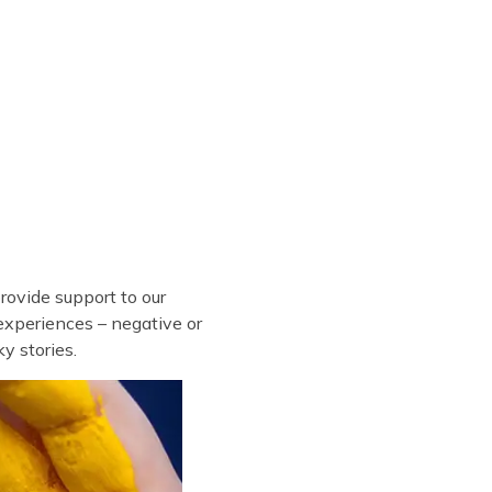
ovide support to our
experiences – negative or
y stories.