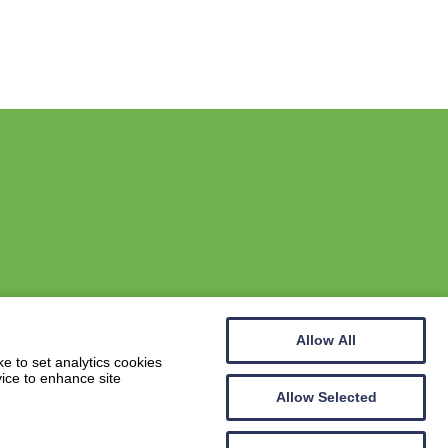
Allow All
Website by
Wee Cog
e to set analytics cookies
vice to enhance site
Allow Selected