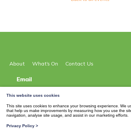
About
What’s On
Contact Us
Email
This website uses cookies
© 2026
New Scot DG Events Page
| Privacy Policy
This site uses cookies to enhance your browsing experience. We use
that help us make improvements by measuring how you use the site. B
navigation, analyse site usage, and assist in our marketing efforts.
Privacy Policy
>