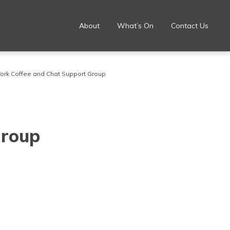
About
What’s On
Contact Us
ork Coffee and Chat Support Group
Group