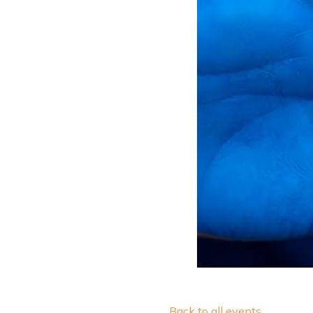
Back to all events