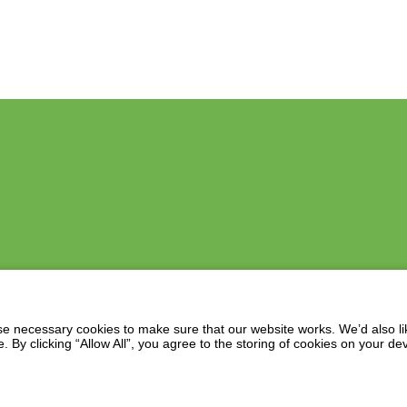
 necessary cookies to make sure that our website works. We’d also lik
y clicking “Allow All”, you agree to the storing of cookies on your de