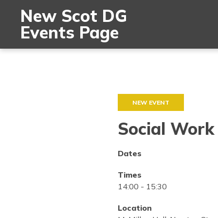
New Scot DG
Events Page
NEW EVENT
Social Work
Dates
Times
14:00
-
15:30
Location