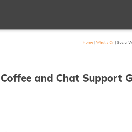
Home
|
What’s On
|
Social W
 Coffee and Chat Support 