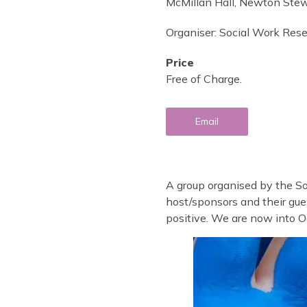
McMillan Hall, Newton Ste
Organiser:
Social Work Res
Price
Free of Charge.
Email
A group organised by the S
host/sponsors and their gue
positive. We are now into O