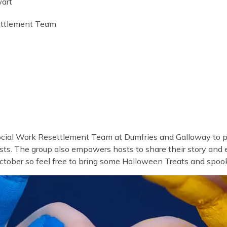
wart
ettlement Team
ocial Work Resettlement Team at Dumfries and Galloway to pr
sts. The group also empowers hosts to share their story and 
ctober so feel free to bring some Halloween Treats and spook