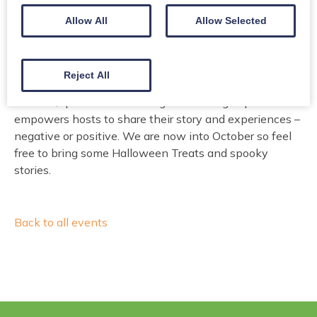
Allow All
Allow Selected
A group organised by the Social Work Resettlement
Reject All
Team at Dumfries and Galloway to provide support to
our host/sponsors and their guests. The group also
empowers hosts to share their story and experiences –
negative or positive. We are now into October so feel
free to bring some Halloween Treats and spooky
stories.
Back to all events