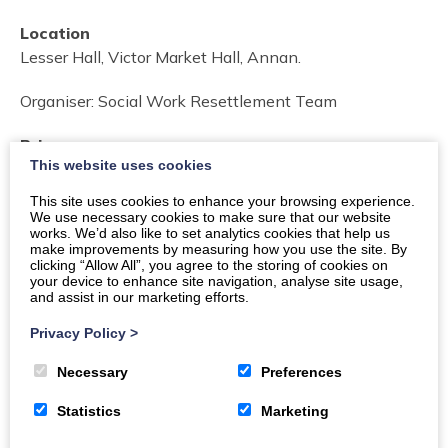
Location
Lesser Hall, Victor Market Hall, Annan.
Organiser:
Social Work Resettlement Team
Price
This website uses cookies
Free of Charge.
This site uses cookies to enhance your browsing experience.
We use necessary cookies to make sure that our website
Email
Phone
works. We’d also like to set analytics cookies that help us
make improvements by measuring how you use the site. By
clicking “Allow All”, you agree to the storing of cookies on
your device to enhance site navigation, analyse site usage,
and assist in our marketing efforts.
Privacy Policy
>
Necessary
Preferences
Statistics
Marketing