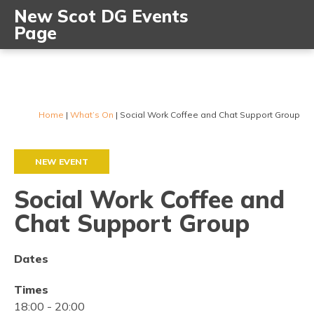
New Scot DG Events
Page
Home
|
What’s On
|
Social Work Coffee and Chat Support Group
NEW EVENT
Social Work Coffee and
Chat Support Group
Dates
Times
18:00
-
20:00