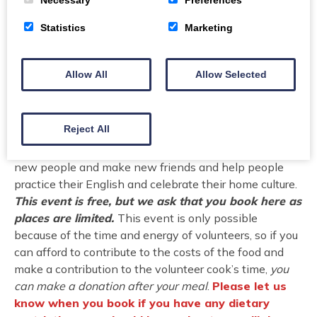
good food and meeting new people. This event will be
Statistics
Marketing
a chance to share the food and flavors of communities
from across the world that now call Dumfries and
Galloway home. You will try new foods and meet new
Allow All
Allow Selected
people from our local ‘New Scot’ community who have
settled in the region. This event helps to share cultural
traditions from different groups by celebrating national
Reject All
cuisine and building deeper understanding across
cultures and communities. It is also a chance to meet
new people and make new friends and help people
practice their English and celebrate their home culture.
This event is free, but we ask that you book here as
places are limited.
This event is only possible
because of the time and energy of volunteers, so if you
can afford to contribute to the costs of the food and
make a contribution to the volunteer cook’s time,
you
can make a donation after your meal
.
Please let us
know when you book if you have any dietary