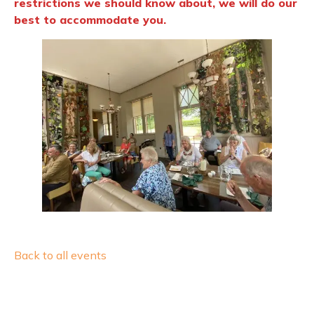
restrictions we should know about, we will do our
best to accommodate you.
Back to all events