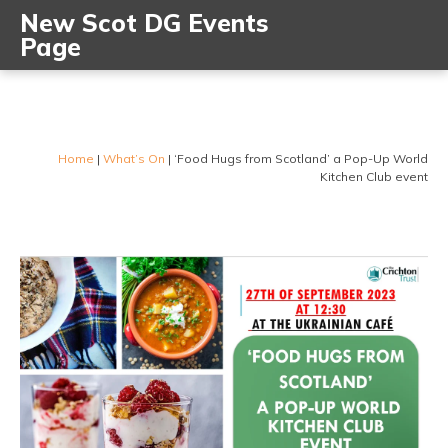
New Scot DG Events
Page
Home
|
What’s On
|
‘Food Hugs from Scotland’ a Pop-Up World
Kitchen Club event