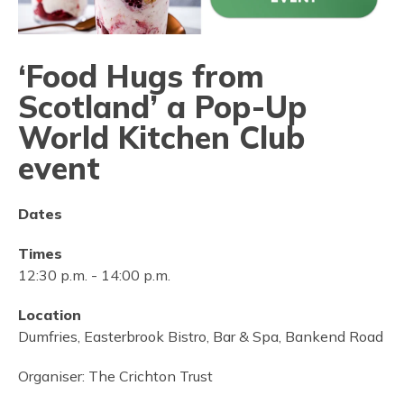
‘Food Hugs from
Scotland’ a Pop-Up
World Kitchen Club
event
Dates
Times
12:30 p.m.
-
14:00 p.m.
Location
Dumfries, Easterbrook Bistro, Bar & Spa, Bankend Road
Organiser:
The Crichton Trust