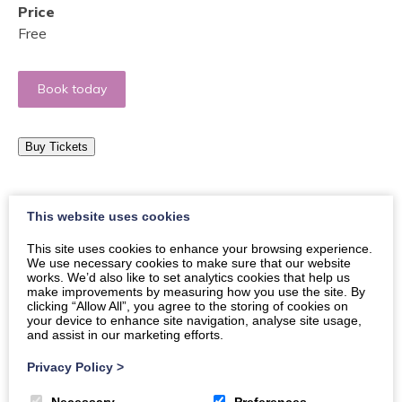
Price
Free
Book today
Buy Tickets
Come and join us for a monthly adventure in food, try
This website uses cookies
Scottish traditional cuisine like Lentil Soup, Soda Bred
This site uses cookies to enhance your browsing experience.
and Cranachan!
We use necessary cookies to make sure that our website
works. We’d also like to set analytics cookies that help us
Would you like to travel the world from The Crichton?
make improvements by measuring how you use the site. By
clicking “Allow All”, you agree to the storing of cookies on
Come and join us for a monthly adventure in food, try
your device to enhance site navigation, analyse site usage,
new food flavors, experience the unforgettable aroma
and assist in our marketing efforts.
of new spices, and taste traditional dishes that have
Privacy Policy
>
been prepared by a native of the country. This is an
event open to anyone in the community who enjoys
Necessary
Preferences