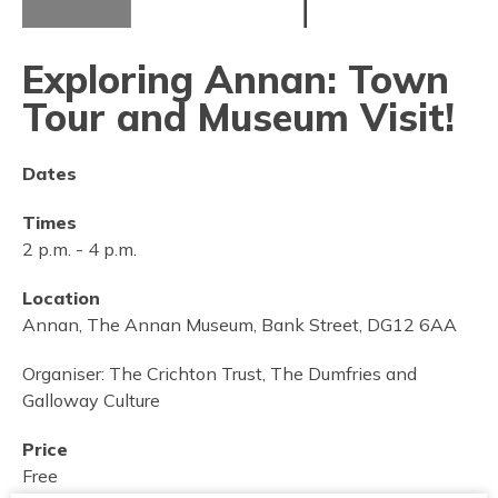
Exploring Annan: Town
Tour and Museum Visit!
Dates
Times
2 p.m.
-
4 p.m.
Location
Annan, The Annan Museum, Bank Street, DG12 6AA
Organiser:
The Crichton Trust, The Dumfries and
Galloway Culture
Price
Free