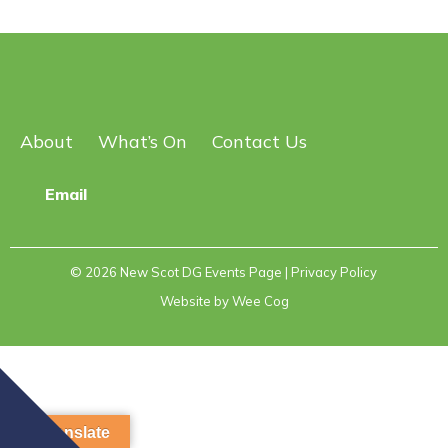
About
What’s On
Contact Us
Email
© 2026
New Scot DG Events Page
| Privacy Policy
Website by
Wee Cog
Translate