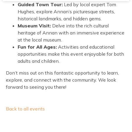
Guided Town Tour:
Led by local expert Tom
Hughes, explore Annan’s picturesque streets,
historical landmarks, and hidden gems.
Museum Visit:
Delve into the rich cultural
heritage of Annan with an immersive experience
at the local museum.
Fun for All Ages:
Activities and educational
opportunities make this event enjoyable for both
adults and children.
Don’t miss out on this fantastic opportunity to learn,
explore, and connect with the community. We look
forward to seeing you there!
Back to all events