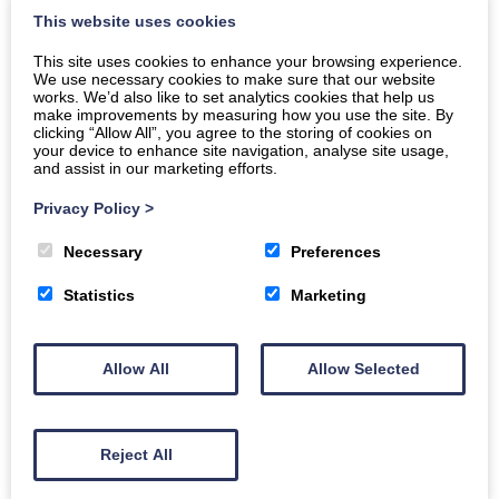
This website uses cookies
Sponsored by: D&G council
This site uses cookies to enhance your browsing experience.
We use necessary cookies to make sure that our website
Book today
works. We’d also like to set analytics cookies that help us
make improvements by measuring how you use the site. By
clicking “Allow All”, you agree to the storing of cookies on
your device to enhance site navigation, analyse site usage,
Buy Tickets
and assist in our marketing efforts.
Privacy Policy
>
Discover the charm of Annan! Join us for a guided town
Necessary
Preferences
tour and an immersive museum visit. Uncover the rich
Statistics
Marketing
history and culture of this hidden gem!
Join us for “Exploring Annan: Town Tour and Museum
Allow All
Allow Selected
Visit,” a unique event designed to showcase the beauty
and history of Annan. This family-friendly excursion is
free for the resettlement community.
Reject All
What to Expect: