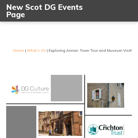
New Scot DG Events
Page
Home
|
What’s On
|
Exploring Annan: Town Tour and Museum Visit!