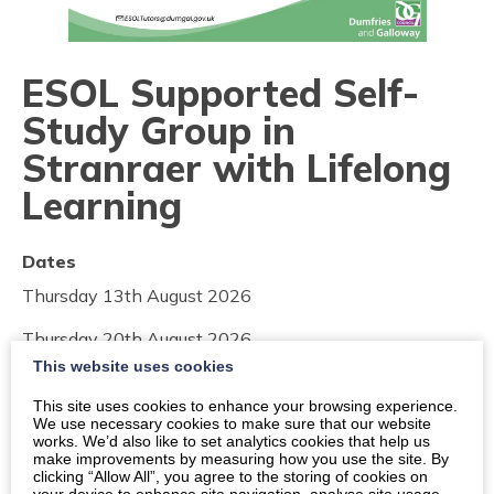
ESOL Supported Self-
Study Group in
Stranraer with Lifelong
Learning
Dates
Thursday 13th August 2026
Thursday 20th August 2026
This website uses cookies
Thursday 27th August 2026
This site uses cookies to enhance your browsing experience.
We use necessary cookies to make sure that our website
Times
works. We’d also like to set analytics cookies that help us
make improvements by measuring how you use the site. By
11:30am
-
1:30pm
clicking “Allow All”, you agree to the storing of cookies on