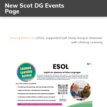
New Scot DG Events
Page
Home
|
What’s On
|
ESOL Supported Self-Study Group in Stranraer
with Lifelong Learning