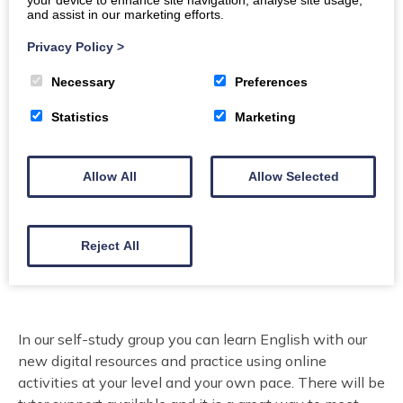
your device to enhance site navigation, analyse site usage,
Location
and assist in our marketing efforts.
Stranraer Library
Privacy Policy
>
Organiser:
Lifelong Learning Dumfries & Galloway
Necessary
Preferences
Council
Statistics
Marketing
Price
Free.
Allow All
Allow Selected
Email
Reject All
To book please email: ESOLtutors@dumgal.gov.uk
In our self-study group you can learn English with our
new digital resources and practice using online
activities at your level and your own pace. There will be