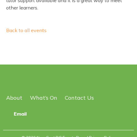
tutor support available and it is a great way to meet
other learners.
Back to all events
About
What’s On
Contact Us
Email