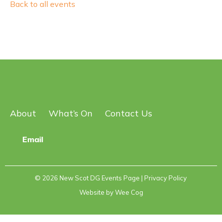
Back to all events
About
What’s On
Contact Us
Email
© 2026
New Scot DG Events Page
| Privacy Policy
Website by
Wee Cog