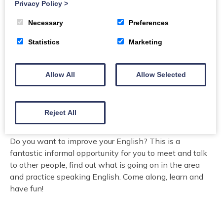
Kirkcudbright Community Centre, St Mary's Wynd, DG6
Privacy Policy
>
4JU
Necessary
Preferences
Organiser:
Lifelong Learning, Dumfries and Galloway
Statistics
Marketing
Council
Price
Allow All
Allow Selected
free
ESOLTutors@dumgal.gov.uk for any enquiries
Reject All
Do you want to improve your English? This is a
fantastic informal opportunity for you to meet and talk
to other people, find out what is going on in the area
and practice speaking English. Come along, learn and
have fun!