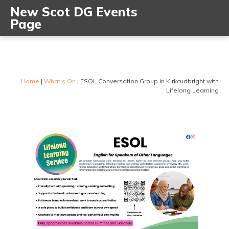
New Scot DG Events
Page
Home
|
What’s On
|
ESOL Conversation Group in Kirkcudbright with
Lifelong Learning