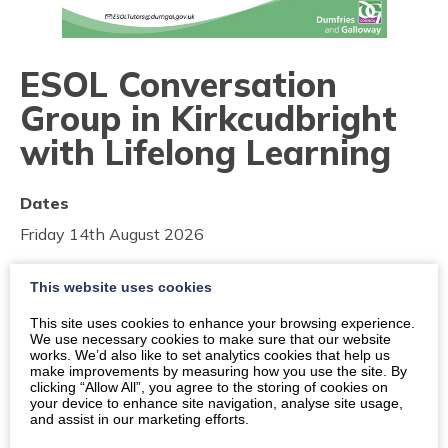
ESOL Conversation
Group in Kirkcudbright
with Lifelong Learning
Dates
Friday 14th August 2026
Friday 21st August 2026
This website uses cookies
Friday 28th August 2026
This site uses cookies to enhance your browsing experience.
We use necessary cookies to make sure that our website
works. We’d also like to set analytics cookies that help us
Times
make improvements by measuring how you use the site. By
10:00
-
11:00
clicking “Allow All”, you agree to the storing of cookies on
your device to enhance site navigation, analyse site usage,
and assist in our marketing efforts.
Location