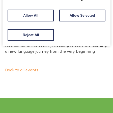
Email or make a call for booking
Allow All
Allow Selected
Email
Phone
Reject All
Newcomer to the country, needing to start the learning
a new language journey from the very beginning
Back to all events