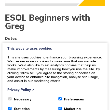
ESOL Beginners with
Greg
Dates
This website uses cookies
Times
11:30 a.m.
-
12:30 p.m.
This site uses cookies to enhance your browsing experience.
We use necessary cookies to make sure that our website
works. We’d also like to set analytics cookies that help us
Location
make improvements by measuring how you use the site. By
Dumfries, 179-185, High Street, Town Centre, DG1
clicking “Allow All”, you agree to the storing of cookies on
your device to enhance site navigation, analyse site usage,
2QT
and assist in our marketing efforts.
Organiser:
The DGMA
Privacy Policy
>
Price
Necessary
Preferences
Free
Statistics
Marketing