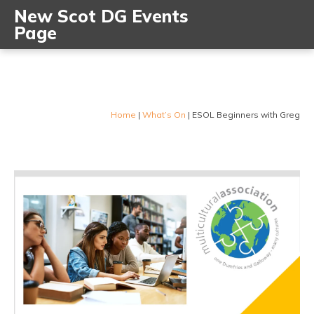
New Scot DG Events
Page
Home
|
What’s On
|
ESOL Beginners with Greg