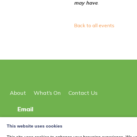
may have
.
Back to all events
About
What’s On
Contact Us
Email
This website uses cookies
© 2026
New Scot DG Events Page
| Privacy Policy