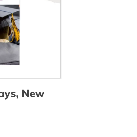
ays, New