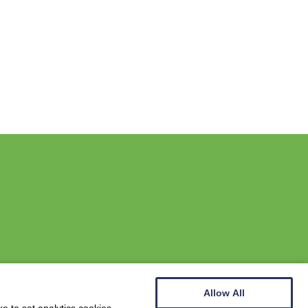
Allow All
Website by
Wee Cog