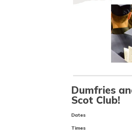
Dumfries an
Scot Club!
Dates
Times