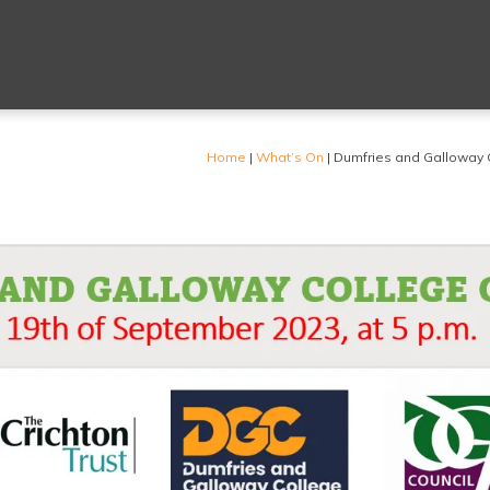
Home
|
What’s On
|
Dumfries and Galloway 