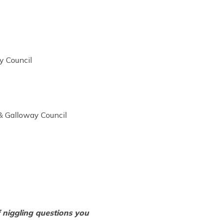
y Council
 & Galloway Council
 niggling questions you