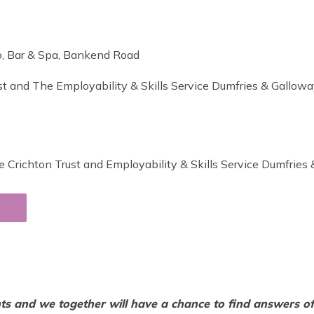
ro, Bar & Spa, Bankend Road
st and The Employability & Skills Service Dumfries & Gallowa
 Crichton Trust and Employability & Skills Service Dumfries
nts and we together will have a chance to find answers of