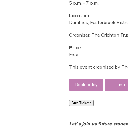
5 p.m.
-
7 p.m.
Location
Dumfries, Easterbrook Bist
Organiser:
The Crichton Tru
Price
Free
This event organised by The
Book today
Email
Buy Tickets
Let`s join us future stude