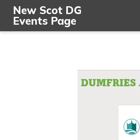
New Scot DG
Events Page