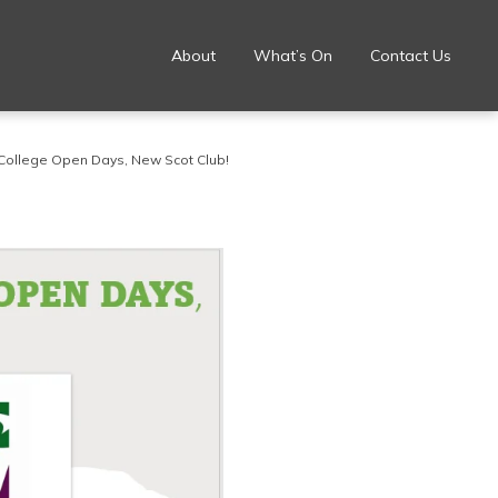
About
What’s On
Contact Us
College Open Days, New Scot Club!