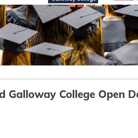
d Galloway College Open D