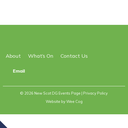
About
What’s On
Contact Us
Email
© 2026
New Scot DG Events Page
| Privacy Policy
Website by
Wee Cog