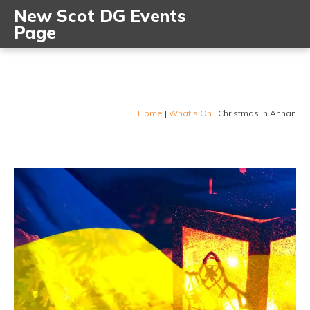
New Scot DG Events
Page
Home
|
What’s On
|
Christmas in Annan