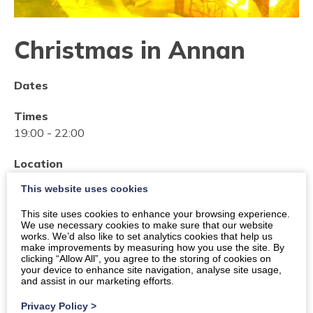
Christmas in Annan
Dates
Times
19:00
-
22:00
Location
Market Hall - The Victoria Halls, Downie's Wynd,
This website uses cookies
Annan
This site uses cookies to enhance your browsing experience.
We use necessary cookies to make sure that our website
Organiser:
Social Work Resettlement Team
works. We’d also like to set analytics cookies that help us
make improvements by measuring how you use the site. By
Price
clicking “Allow All”, you agree to the storing of cookies on
your device to enhance site navigation, analyse site usage,
Free Event
and assist in our marketing efforts.
Privacy Policy
>