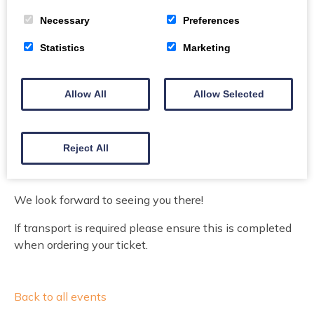
Book Today
Phone
Necessary
Preferences
Statistics
Marketing
The Social Work Resettlement Support Team at
Dumfries and Galloway Council welcome you to our
Allow All
Allow Selected
Christmas Event in Annan. The event offers Ukraine
and Scottish traditions for host and guests in the
region. We have a local ceilidh band attending, music
Reject All
and dance from local volunteers. Ukrainian and
Scottish delicacies will also be provided.
We look forward to seeing you there!
If transport is required please ensure this is completed
when ordering your ticket.
Back to all events