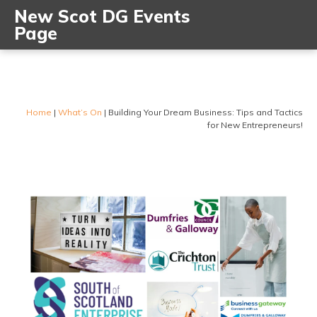
New Scot DG Events
Page
Home
|
What’s On
|
Building Your Dream Business: Tips and Tactics
for New Entrepreneurs!