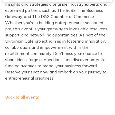
insights and strategies alongside industry experts and
esteemed partners such as The SoSE, The Business
Gateway, and The D&G Chamber of Commerce.
Whether you’re a budding entrepreneur or seasoned
pro, this event is your gateway to invaluable resources,
support, and networking opportunities. As part of the
Ukrainian Café project, join us in fostering innovation,
collaboration, and empowerment within the
resettlement community. Don’t miss your chance to
share ideas, forge connections, and discover potential
funding avenues to propel your business forward.
Reserve your spot now and embark on your journey to
entrepreneurial greatness!
Back to all events