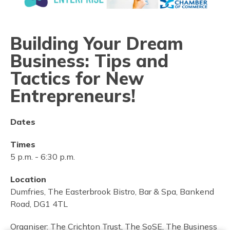
Building Your Dream
Business: Tips and
Tactics for New
Entrepreneurs!
Dates
Times
5 p.m.
-
6:30 p.m.
Location
Dumfries, The Easterbrook Bistro, Bar & Spa, Bankend
Road, DG1 4TL
Organiser:
The Crichton Trust, The SoSE, The Business