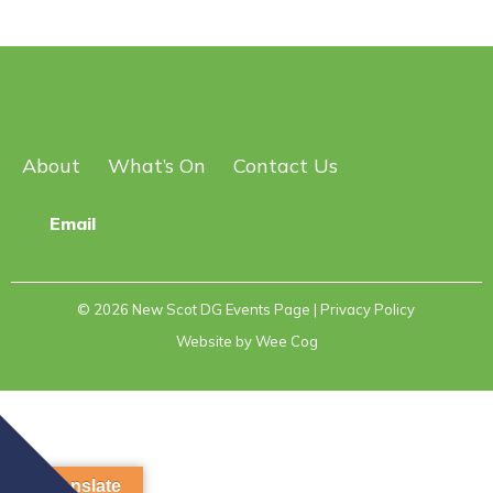
About
What’s On
Contact Us
Email
© 2026
New Scot DG Events Page
| Privacy Policy
Website by
Wee Cog
Translate