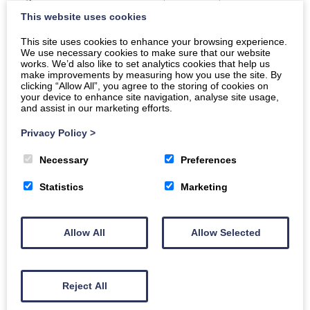
Gateway, The D&G Chamber of Commerce
This website uses cookies
Price
This site uses cookies to enhance your browsing experience.
We use necessary cookies to make sure that our website
Free
works. We’d also like to set analytics cookies that help us
make improvements by measuring how you use the site. By
clicking “Allow All”, you agree to the storing of cookies on
Sponsored by: The Dumfries and Galloway Counciel
your device to enhance site navigation, analyse site usage,
and assist in our marketing efforts.
Book today
Privacy Policy
>
Necessary
Preferences
Buy Tickets
Statistics
Marketing
‘Building Your Dream Business’ – essential advice for
Allow All
Allow Selected
new entrepreneurs. Part of the Ukrainian Café project
for the resettlement community.
Reject All
Unlock the secrets to entrepreneurial success at
‘Building Your Dream Business’! Dive into a wealth of