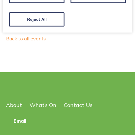
Have fun ~ Explore ~ Get some fresh air!
Reject All
Back to all events
About
What’s On
Contact Us
Email