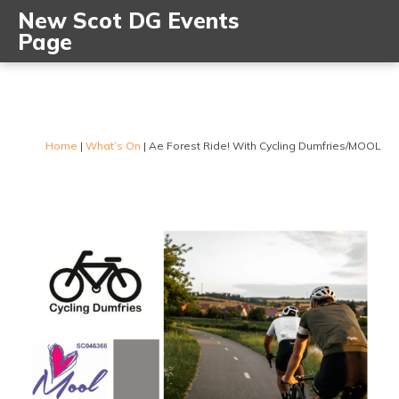
New Scot DG Events
Page
Home
|
What’s On
|
Ae Forest Ride! With Cycling Dumfries/MOOL