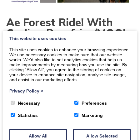
Ae Forest Ride! With
Cycling Dumfries/MOOL
This website uses cookies
Dates
This site uses cookies to enhance your browsing experience.
We use necessary cookies to make sure that our website
works. We’d also like to set analytics cookies that help us
Times
make improvements by measuring how you use the site. By
10 a.m.
-
12 p.m.
clicking “Allow All”, you agree to the storing of cookies on
your device to enhance site navigation, analyse site usage,
and assist in our marketing efforts.
Location
Dumfries, Mercure Hotel, Cargenholm House New
Privacy Policy
>
Abbey Road, DG2 8ER
Necessary
Preferences
Organiser:
The Mool
Statistics
Marketing
Price
Free
Allow All
Allow Selected