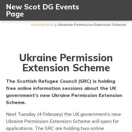
New Scot DG Events
Page
Home
|
News
|
Ukrainian Permission Extension Scheme
Ukraine Permission
Extension Scheme
The Scottish Refugee Council (SRC) is holding
free online information sessions about the UK
government’s new Ukraine Permission Extension
Scheme.
Next Tuesday (4 February) the UK government’s new
Ukraine Permission Extension Scheme will open for
applications. The SRC are holding two online