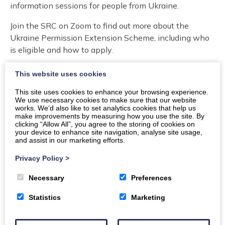
information sessions for people from Ukraine.
Join the SRC on Zoom to find out more about the
Ukraine Permission Extension Scheme, including who
is eligible and how to apply.
The sessions will take place on
Thursday 6 February,
This website uses cookies
6pm to 8pm in English and Ukrainian and Tuesday 11
This site uses cookies to enhance your browsing experience.
February, 10am to midday in Ukrainian. Expert advisors
We use necessary cookies to make sure that our website
will cover:
works. We’d also like to set analytics cookies that help us
make improvements by measuring how you use the site. By
clicking “Allow All”, you agree to the storing of cookies on
What the Ukraine Permission Extension Scheme
your device to enhance site navigation, analyse site usage,
is and who is eligible to apply.
and assist in our marketing efforts.
How to apply and what to expect.
Privacy Policy
>
What you need in order to apply.
Potential issues and how to resolve them.
Necessary
Preferences
Where to go for support.
Statistics
Marketing
There will also be the opportunity to ask questions.