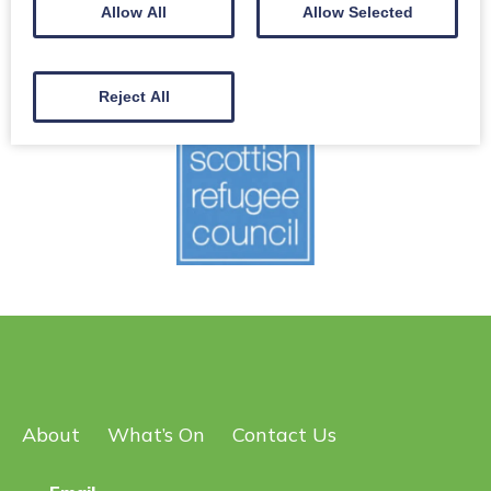
Scottish Refugee Council is Scotland’s national refugee
Allow All
Allow Selected
charity.
Register for an information session
Reject All
About
What’s On
Contact Us