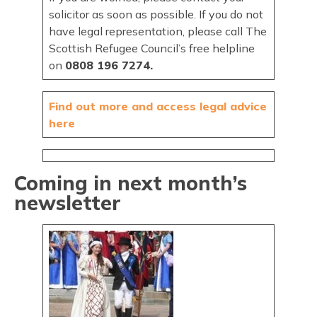
solicitor as soon as possible. If you do not
have legal representation, please call The
Scottish Refugee Council’s free helpline
on
0808 196 7274.
Find out more and access legal advice
here
Coming in next month’s
newsletter