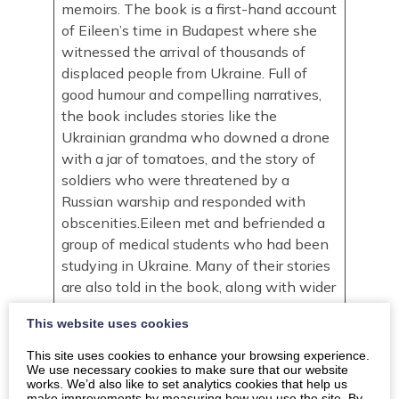
memoirs. The book is a first-hand account
of Eileen’s time in Budapest where she
witnessed the arrival of thousands of
displaced people from Ukraine. Full of
good humour and compelling narratives,
the book includes stories like the
Ukrainian grandma who downed a drone
with a jar of tomatoes, and the story of
soldiers who were threatened by a
Russian warship and responded with
obscenities.Eileen met and befriended a
group of medical students who had been
studying in Ukraine. Many of their stories
are also told in the book, along with wider
accounts of how the community came
This website uses cookies
together and responded with kindness to
support people fleeing the conflict. Eileen
This site uses cookies to enhance your browsing experience.
We use necessary cookies to make sure that our website
draws from her extensive travel
works. We’d also like to set analytics cookies that help us
experience and seeks to use sharp
make improvements by measuring how you use the site. By