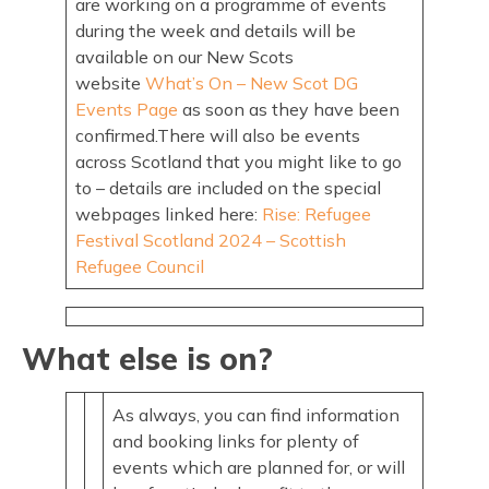
are working on a programme of events
during the week and details will be
available on our New Scots
website
What’s On – New Scot DG
Events Page
as soon as they have been
confirmed.There will also be events
across Scotland that you might like to go
to – details are included on the special
webpages linked here:
Rise: Refugee
Festival Scotland 2024 – Scottish
Refugee Council
What else is on?
As always, you can find information
and booking links for plenty of
events which are planned for, or will