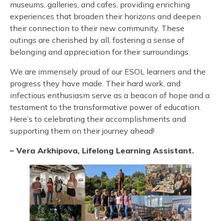
museums, galleries, and cafes, providing enriching
experiences that broaden their horizons and deepen
their connection to their new community. These
outings are cherished by all, fostering a sense of
belonging and appreciation for their surroundings.
We are immensely proud of our ESOL learners and the
progress they have made. Their hard work, and
infectious enthusiasm serve as a beacon of hope and a
testament to the transformative power of education.
Here’s to celebrating their accomplishments and
supporting them on their journey ahead!
– Vera Arkhipova, Lifelong Learning Assistant.