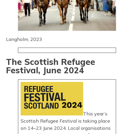
Langholm, 2023
The Scottish Refugee
Festival, June 2024
This year’s
Scottish Refugee Festival is taking place
on 14–23 June 2024. Local organisations