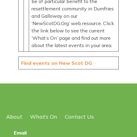
be of particular benefit to the
resettlement community in Dumfries
and Galloway on our
‘NewScotDG.Org’ web resource. Click
the link below to see the current
‘What’s On’ page and find out more
about the latest events in your area.
Find events on New Scot DG
About
What’s On
Contact Us
Email