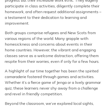
progress but their incredible work ethic. They eagerly
participate in class activities, diligently complete their
homework, and often request additional assignments –
a testament to their dedication to learning and
improvement.
Both groups comprise refugees and New Scots from
various regions of the world. Many grapple with
homesickness and concerns about events in their
home countries. However, the vibrant and engaging
classes serve as a welcome distraction, offering them
respite from their worries, even if only for a few hours.
A highlight of our time together has been the spirited
camaraderie fostered through games and activities.
Whether it’s a fierce game of Jenga or a lively grammar
quiz, these learners never shy away from a challenge
and revel in friendly competition.
Beyond the classroom, we’ve explored local sights,