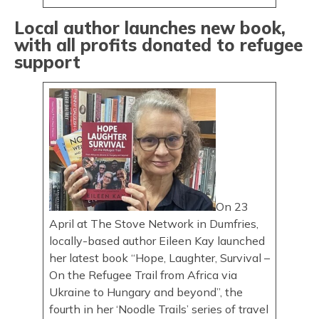
Local author launches new book,
with all profits donated to refugee
support
On 23
April at The Stove Network in Dumfries,
locally-based author Eileen Kay launched
her latest book “Hope, Laughter, Survival –
On the Refugee Trail from Africa via
Ukraine to Hungary and beyond”, the
fourth in her ‘Noodle Trails’ series of travel