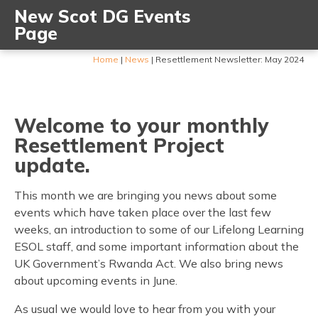
New Scot DG Events
Page
Home
|
News
|
Resettlement Newsletter: May 2024
Welcome to your monthly
Resettlement Project
update.
This month we are bringing you news about some
events which have taken place over the last few
weeks, an introduction to some of our Lifelong Learning
ESOL staff, and some important information about the
UK Government’s Rwanda Act. We also bring news
about upcoming events in June.
As usual we would love to hear from you with your