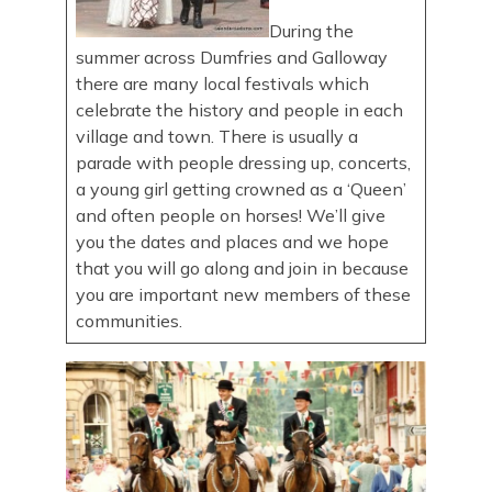
During the
summer across Dumfries and Galloway
there are many local festivals which
celebrate the history and people in each
village and town. There is usually a
parade with people dressing up, concerts,
a young girl getting crowned as a ‘Queen’
and often people on horses! We’ll give
you the dates and places and we hope
that you will go along and join in because
you are important new members of these
communities.