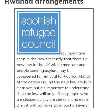
Rwanda arrangements
You may have
seen in the news recently that there’s a
new law in the UK which means some
people seeking asylum may be
considered for removal to Rwanda. Not all
of the details around the new law are fully
clear yet, but it’s important to understand
that the law will only affect people who
are classed as asylum seekers, and even
then it will not have an impact on every