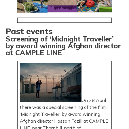
Past events
Screening of ‘Midnight Traveller’
by award winning Afghan director
at CAMPLE LINE
On 28 April
there was a special screening of the film
‘Midnight Traveller’ by award winning
Afghan director Hassan Fazili at CAMPLE
LINE, near Thornhill, north of