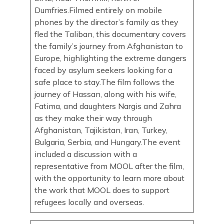
Dumfries.Filmed entirely on mobile
phones by the director’s family as they
fled the Taliban, this documentary covers
the family’s journey from Afghanistan to
Europe, highlighting the extreme dangers
faced by asylum seekers looking for a
safe place to stay.The film follows the
journey of Hassan, along with his wife,
Fatima, and daughters Nargis and Zahra
as they make their way through
Afghanistan, Tajikistan, Iran, Turkey,
Bulgaria, Serbia, and Hungary.The event
included a discussion with a
representative from MOOL after the film,
with the opportunity to learn more about
the work that MOOL does to support
refugees locally and overseas.