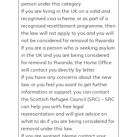
person under this category.
If you are living in the UK on a valid and
recognised visa scheme, or as part of a
recognised resettlement programme, then
the law will not apply to you and you will
not be considered for removal to Rwanda.
If you are a person who is seeking asylum
in the UK and you are being considered
for removal to Rwanda, the Home Office
will contact you directly by letter.
If you have any concerns about the new
law, or you feel you want to get further
information or support, you can contact
the Scottish Refugee Council (SRC) – SRC
can help you with free legal
representation and will give advice on
what to do if you are being considered for
removal under this law.
If you are worried, please contact your