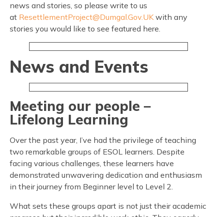
news and stories, so please write to us
at
ResettlementProject@Dumgal.Gov.UK
with any
stories you would like to see featured here.
News and Events
Meeting our people –
Lifelong Learning
Over the past year, I’ve had the privilege of teaching
two remarkable groups of ESOL learners. Despite
facing various challenges, these learners have
demonstrated unwavering dedication and enthusiasm
in their journey from Beginner level to Level 2.
What sets these groups apart is not just their academic