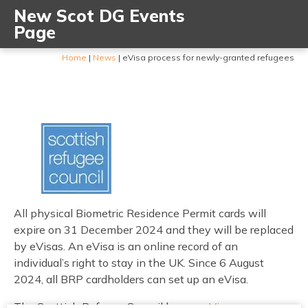
New Scot DG Events
Page
Home
|
News
|
eVisa process for newly-granted refugees
All physical Biometric Residence Permit cards will
expire on 31 December 2024 and they will be replaced
by eVisas. An eVisa is an online record of an
individual’s right to stay in the UK. Since 6 August
2024, all BRP cardholders can set up an eVisa.
The Scottish Refugee Council has an
eVisa page