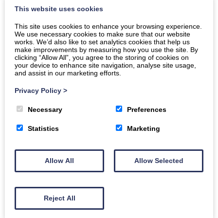
This website uses cookies
explains what an eVisa is, who can access it, how to
set it up, and potential issues with eVisas. The Scottish
This site uses cookies to enhance your browsing experience.
Refugee Council has a lot of helpful information that
We use necessary cookies to make sure that our website
works. We’d also like to set analytics cookies that help us
can be used by new refugees.
make improvements by measuring how you use the site. By
clicking “Allow All”, you agree to the storing of cookies on
Click here to access information for new refugees:
your device to enhance site navigation, analyse site usage,
and assist in our marketing efforts.
online information for new refugees
,
Privacy Policy
>
Necessary
Preferences
Statistics
Marketing
Allow All
Allow Selected
Reject All